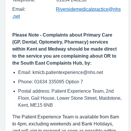
Email:
Riversidemedicalpractice@nhs
.net
Please Note - Complaints about Primary Care
(GP, Dental, Optometry, Pharmacy) services
within Kent and Medway should be made direct
to the service you are complaining about OR to
the South East Complaints Hub, by:
Email: kmicb.patientexperience@nhs.net
Phone: 01634 335095 Option 7
Postal address: Patient Experience Team, 2nd
Floor, Gail House, Lower Stone Street, Maidstone,
Kent, ME15 6NB
The Patient Experience Team is available from 8am
to 4pm, excluding weekends and Bank Holidays,
and will aim to respond as soon as possible within