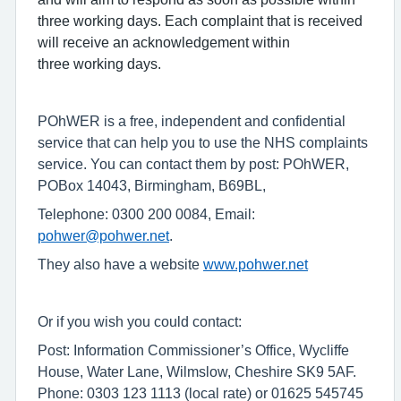
three working days. Each complaint that is received
will receive an acknowledgement within
three working days.
POhWER is a free, independent and confidential
service that can help you to use the NHS complaints
service. You can contact them by post: POhWER,
POBox 14043, Birmingham, B69BL,
Telephone: 0300 200 0084, Email:
pohwer@pohwer.net
.
They also have a website
www.pohwer.net
Or if you wish you could contact:
Post: Information Commissioner’s Office, Wycliffe
House, Water Lane, Wilmslow, Cheshire SK9 5AF.
Phone: 0303 123 1113 (local rate) or 01625 545745