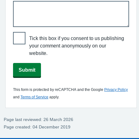
Tick this box if you consent to us publishing
your comment anonymously on our
website.
Submit
This form is protected by reCAPTCHA and the Google
Privacy Policy
and
Terms of Service
apply.
Page last reviewed: 26 March 2026
Page created: 04 December 2019