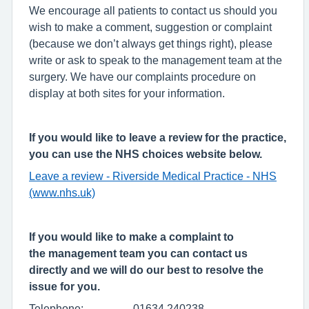
We encourage all patients to contact us should you
wish to make a comment, suggestion or complaint
(because we don’t always get things right), please
write or ask to speak to the management team at the
surgery. We have our complaints procedure on
display at both sites for your information.
If you would like to leave a review for the practice,
you can use the NHS choices website below.
Leave a review - Riverside Medical Practice - NHS
(www.nhs.uk)
If you would like to make a complaint to
the management team you can contact us
directly and we will do our best to resolve the
issue for you.
Telephone: 01634 240238