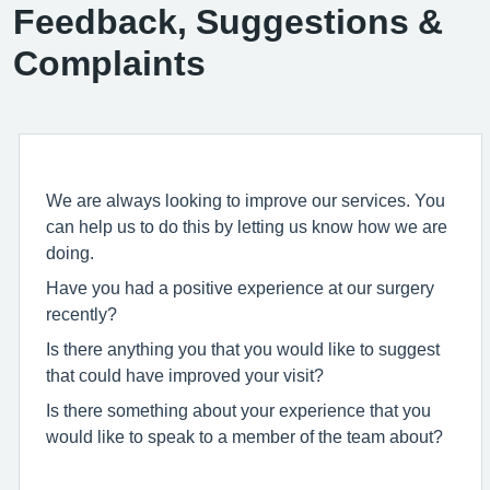
Feedback, Suggestions &
Complaints
We are always looking to improve our services. You
can help us to do this by letting us know how we are
doing.
Have you had a positive experience at our surgery
recently?
Is there anything you that you would like to suggest
that could have improved your visit?
Is there something about your experience that you
would like to speak to a member of the team about?