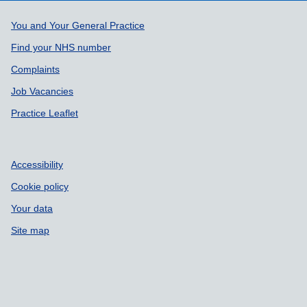
Support links
You and Your General Practice
Find your NHS number
Complaints
Job Vacancies
Practice Leaflet
Accessibility
Cookie policy
Your data
Site map