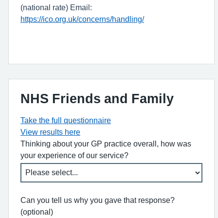
(national rate) Email:
https://ico.org.uk/concerns/handling/
NHS Friends and Family
Take the full questionnaire
View results here
Thinking about your GP practice overall, how was
your experience of our service?
Can you tell us why you gave that response?
(optional)