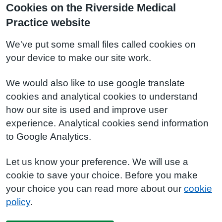
Cookies on the Riverside Medical
Practice website
We've put some small files called cookies on
your device to make our site work.
We would also like to use google translate
cookies and analytical cookies to understand
how our site is used and improve user
experience. Analytical cookies send information
to Google Analytics.
Let us know your preference. We will use a
cookie to save your choice. Before you make
your choice you can read more about our
cookie
policy
.