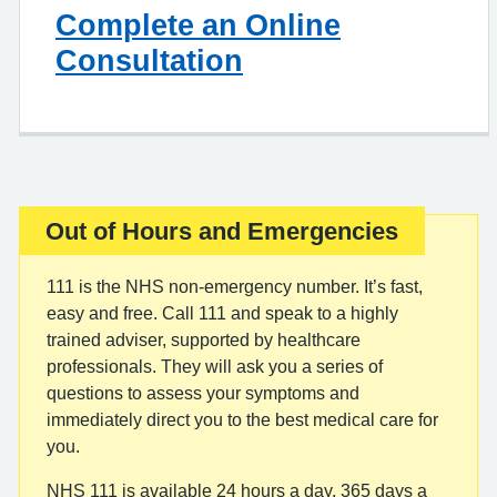
Complete an Online
Consultation
Out of Hours and Emergencies
Important:
111 is the NHS non-emergency number. It’s fast,
easy and free. Call 111 and speak to a highly
trained adviser, supported by healthcare
professionals. They will ask you a series of
questions to assess your symptoms and
immediately direct you to the best medical care for
you.
NHS 111 is available 24 hours a day, 365 days a