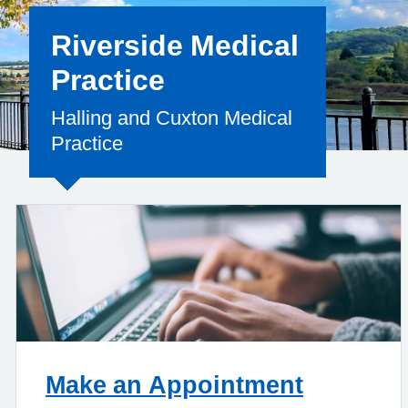
Riverside Medical
Practice
Halling and Cuxton Medical
Practice
Make an Appointment