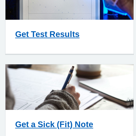
Get Test Results
Get a Sick (Fit) Note