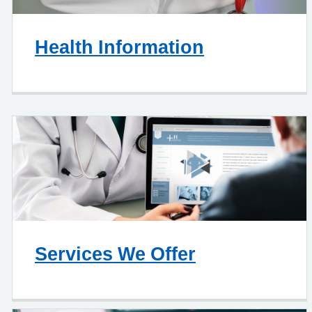
Health Information
Services We Offer