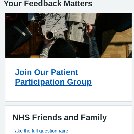
Your Feedback Matters
Join Our Patient
Participation Group
NHS Friends and Family
Take the full questionnaire