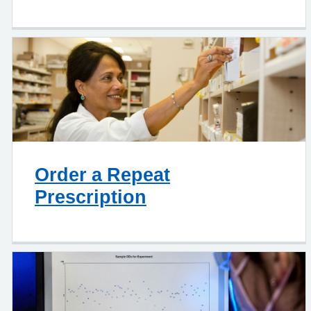
Order a Repeat
Prescription