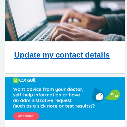
Update my contact details