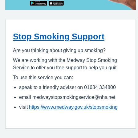
Stop Smoking Support
Are you thinking about giving up smoking?
We are working with the Medway Stop Smoking
Service to offer you free support to help you quit.
To use this service you can:
speak to a friendly adviser on 01634 334800
email medwaystopsmokingservice@nhs.net
visit
https://www.medway.gov.uk/stopsmoking