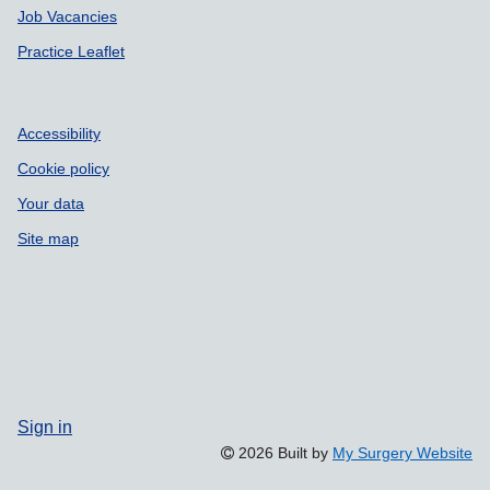
Job Vacancies
Practice Leaflet
Accessibility
Cookie policy
Your data
Site map
Sign in
2026 Built by
My Surgery Website