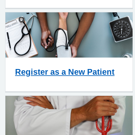
Register as a New Patient