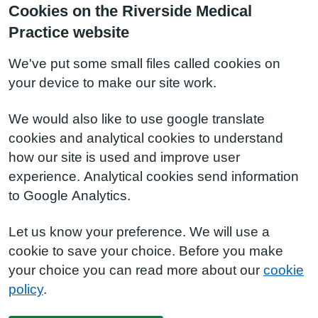
Cookies on the Riverside Medical
Practice website
We've put some small files called cookies on
your device to make our site work.
We would also like to use google translate
cookies and analytical cookies to understand
how our site is used and improve user
experience. Analytical cookies send information
to Google Analytics.
Let us know your preference. We will use a
cookie to save your choice. Before you make
your choice you can read more about our
cookie
policy
.