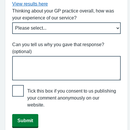
View results here
Thinking about your GP practice overall, how was
your experience of our service?
Can you tell us why you gave that response?
(optional)
Tick this box if you consent to us publishing
your comment anonymously on our
website.
Submit