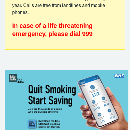
year. Calls are free from landlines and mobile
phones.
In case of a life threatening
emergency, please dial 999