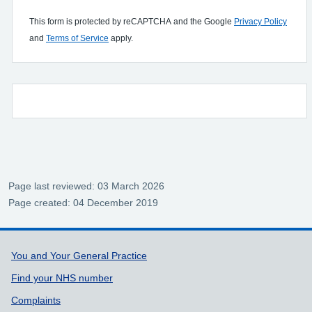
This form is protected by reCAPTCHA and the Google
Privacy Policy
and
Terms of Service
apply.
Page last reviewed: 03 March 2026
Page created: 04 December 2019
Support links
You and Your General Practice
Find your NHS number
Complaints