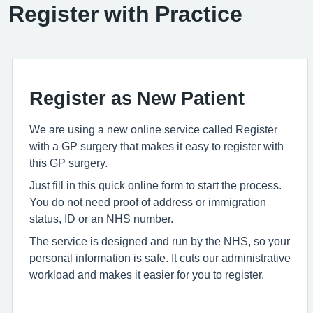
Register with Practice
Register as New Patient
We are using a new online service called Register
with a GP surgery that makes it easy to register with
this GP surgery.
Just fill in this quick online form to start the process.
You do not need proof of address or immigration
status, ID or an NHS number.
The service is designed and run by the NHS, so your
personal information is safe. It cuts our administrative
workload and makes it easier for you to register.