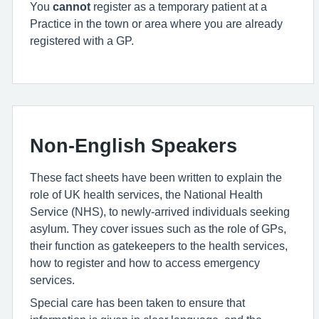
You
cannot
register as a temporary patient at a
Practice in the town or area where you are already
registered with a GP.
Non-English Speakers
These fact sheets have been written to explain the
role of UK health services, the National Health
Service (NHS), to newly-arrived individuals seeking
asylum. They cover issues such as the role of GPs,
their function as gatekeepers to the health services,
how to register and how to access emergency
services.
Special care has been taken to ensure that