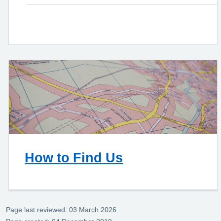
How to Find Us
Page last reviewed: 03 March 2026