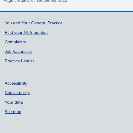
Page created: 04 December 2019
Support links
You and Your General Practice
Find your NHS number
Complaints
Job Vacancies
Practice Leaflet
Accessibility
Cookie policy
Your data
Site map