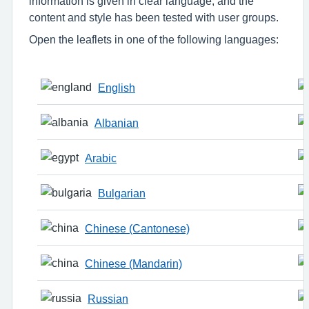
information is given in clear language, and the
content and style has been tested with user groups.
Open the leaflets in one of the following languages:
English
Albanian
Arabic
Bulgarian
Chinese (Cantonese)
Chinese (Mandarin)
Russian