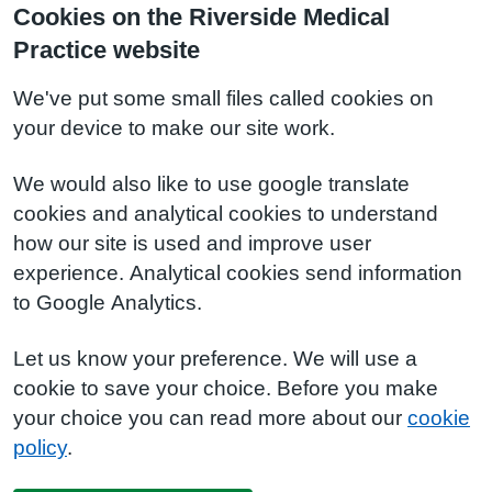
Cookies on the Riverside Medical
Practice website
We've put some small files called cookies on
your device to make our site work.
We would also like to use google translate
cookies and analytical cookies to understand
how our site is used and improve user
experience. Analytical cookies send information
to Google Analytics.
Let us know your preference. We will use a
cookie to save your choice. Before you make
your choice you can read more about our
cookie
policy
.