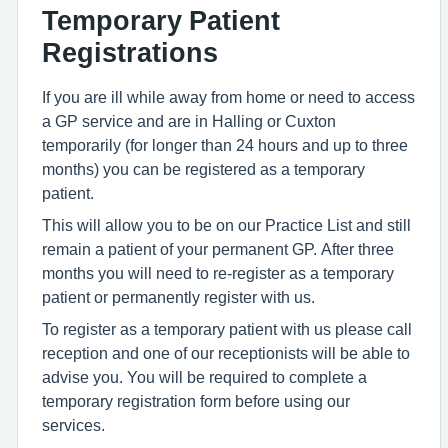
Temporary Patient
Registrations
If you are ill while away from home or need to access
a GP service and are in Halling or Cuxton
temporarily (for longer than 24 hours and up to three
months) you can be registered as a temporary
patient.
This will allow you to be on our Practice List and still
remain a patient of your permanent GP. After three
months you will need to re-register as a temporary
patient or permanently register with us.
To register as a temporary patient with us please call
reception and one of our receptionists will be able to
advise you. You will be required to complete a
temporary registration form before using our
services.