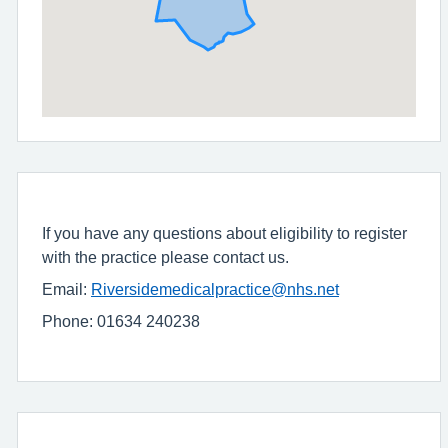
If you have any questions about eligibility to register
with the practice please contact us.
Email:
Riversidemedicalpractice@nhs.net
Phone: 01634 240238