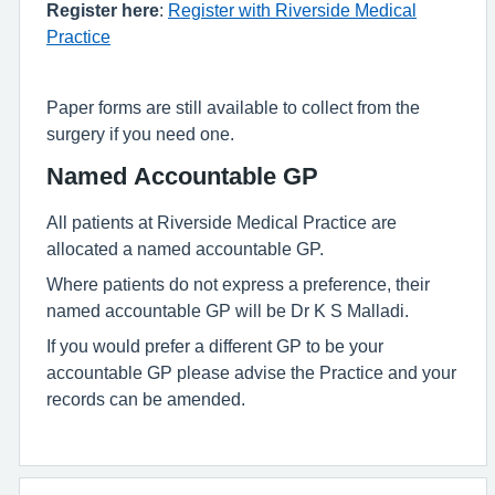
Register here
:
Register with Riverside Medical
Practice
Paper forms are still available to collect from the
surgery if you need one.
Named Accountable GP
All patients at Riverside Medical Practice are
allocated a named accountable GP.
Where patients do not express a preference, their
named accountable GP will be Dr K S Malladi.
If you would prefer a different GP to be your
accountable GP please advise the Practice and your
records can be amended.