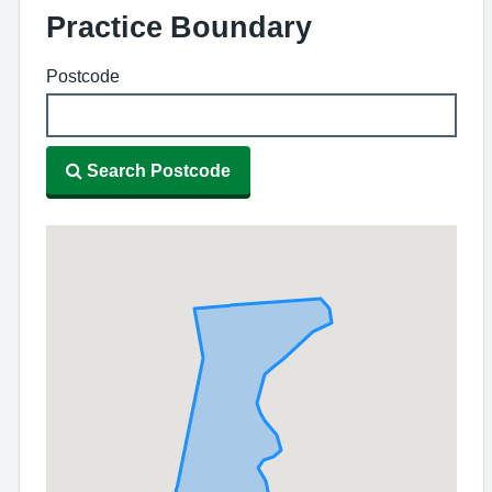
Practice Boundary
Postcode
Search Postcode